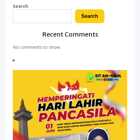
Search
Search
Recent Comments
No comments to show.