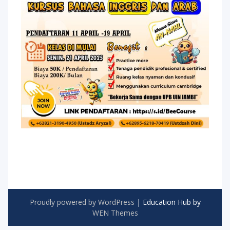
Proudly powered by WordPress
|
Education Hub by
WEN Themes