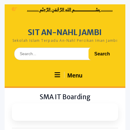
Skip
.......... بِسْــــــــــــــــــمِ اللهِ الرَّحْمَنِ الرَّحِيْمِ ..........
to
content
SIT AN-NAHL JAMBI
Sekolah Islam Terpadu An-Nahl Percikan Iman Jambi
Search
for:
Menu
SMA IT Boarding