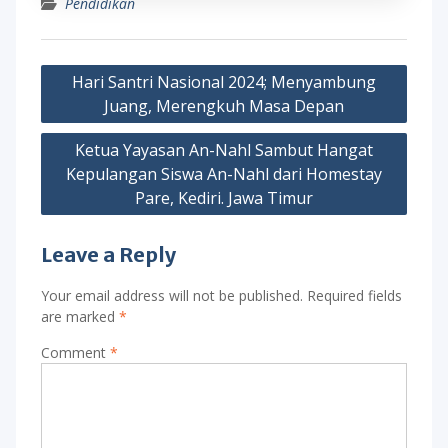
Pendidikan
Post
Hari Santri Nasional 2024; Menyambung
navigation
Juang, Merengkuh Masa Depan
Ketua Yayasan An-Nahl Sambut Hangat
Kepulangan Siswa An-Nahl dari Homestay
Pare, Kediri. Jawa Timur
Leave a Reply
Your email address will not be published.
Required fields
are marked
*
Comment
*