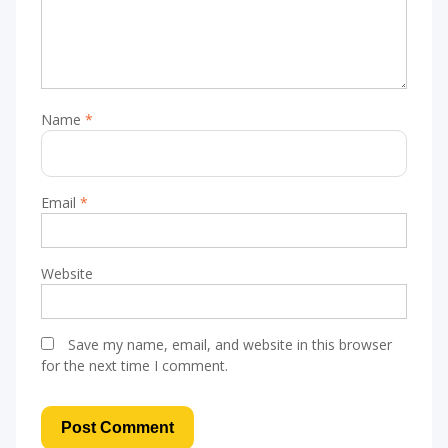
Name
*
Email
*
Website
Save my name, email, and website in this browser
for the next time I comment.